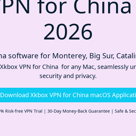
PN for China
2026
a software for Monterey, Big Sur, Catal
 Xkbox VPN for China for any Mac, seamlessly un
security and privacy.
Download Xkbox VPN for China macOS Applicat
% Risk-free VPN Trial | 30-Day Money-Back Guarantee | Safe & Se