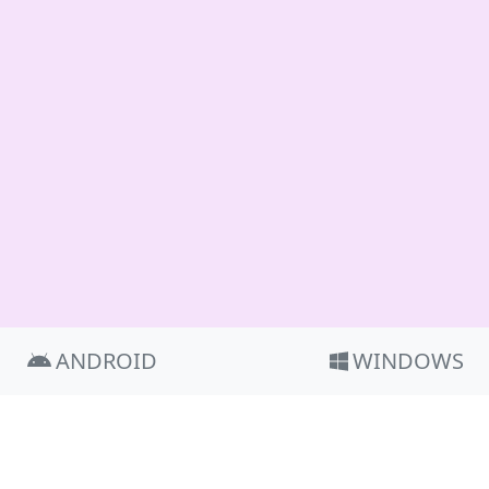
ANDROID
WINDOWS