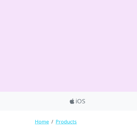
Product_Nav
iOS
Breadcrumb
Home
Products