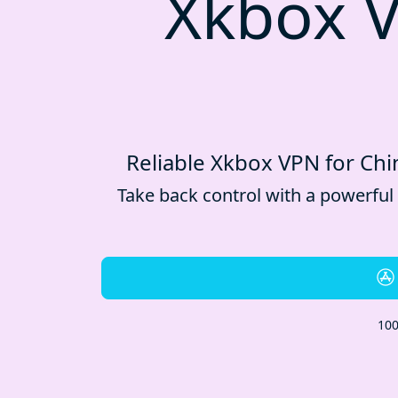
Xkbox V
Reliable Xkbox VPN for Chin
Take back control with a powerful
100