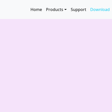
Skip to main content
Main navigation
Home
Products
Support
Download