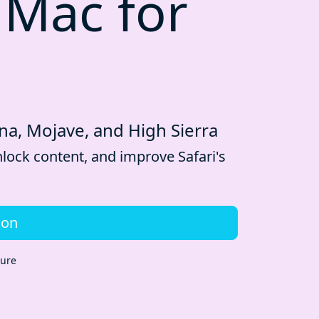
 Mac for
ina, Mojave, and High Sierra
lock content, and improve Safari's
ion
cure